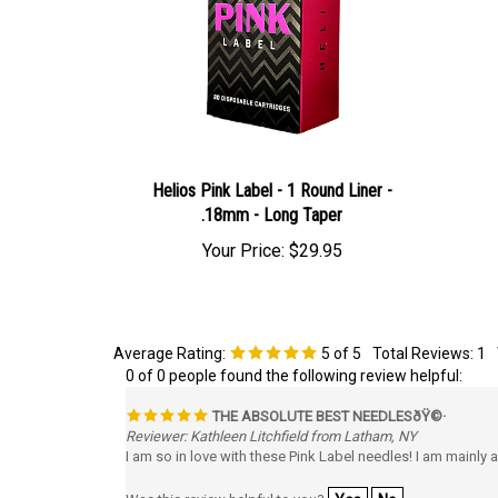
Helios Pink Label - 1 Round Liner -
.18mm - Long Taper
Your Price:
$29.95
Average Rating:
5
of 5
Total Reviews:
1
0 of 0 people found the following review helpful:
THE ABSOLUTE BEST NEEDLESðŸ©·
Reviewer: Kathleen Litchfield from Latham, NY
I am so in love with these Pink Label needles! I am mainly