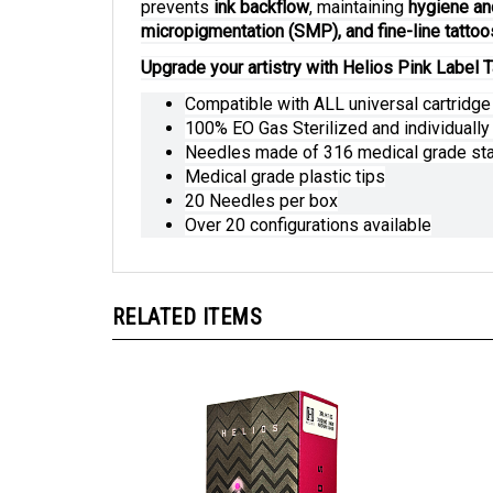
prevents
ink backflow
, maintaining
hygiene an
micropigmentation (SMP), and fine-line tattoo
Upgrade your artistry with Helios Pink Label T
Compatible with ALL universal cartridg
100% EO Gas Sterilized and individuall
Needles made of 316 medical grade sta
Medical grade plastic tips
20 Needles per box
Over 20 configurations available
RELATED ITEMS