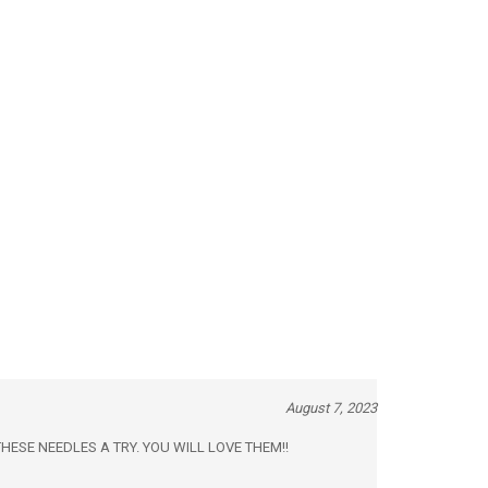
August 7, 2023
 GIVE THESE NEEDLES A TRY. YOU WILL LOVE THEM!!