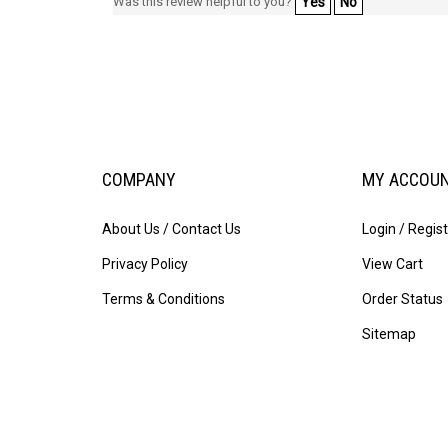
Was this review helpful to you?
Yes
No
COMPANY
MY ACCOU
About Us / Contact Us
Login
/
Regist
Privacy Policy
View Cart
Terms & Conditions
Order Status
Sitemap