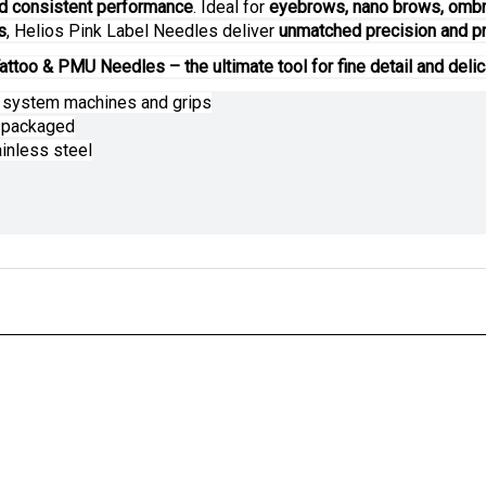
d consistent performance
. Ideal for
eyebrows, nano brows, ombre
s
, Helios Pink Label Needles deliver
unmatched precision and pr
attoo & PMU Needles – the ultimate tool for fine detail and delic
e system machines and grips
y packaged
inless steel