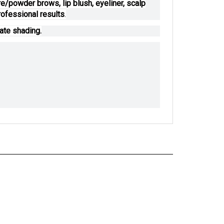
/powder brows, lip blush, eyeliner, scalp
ofessional results
.
ate shading.