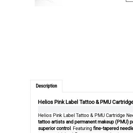
Description
Helios Pink Label Tattoo & PMU Cartridge
Helios Pink Label Tattoo & PMU Cartridge N
tattoo artists and permanent makeup (PMU) p
superior control
. Featuring
fine-tapered needle