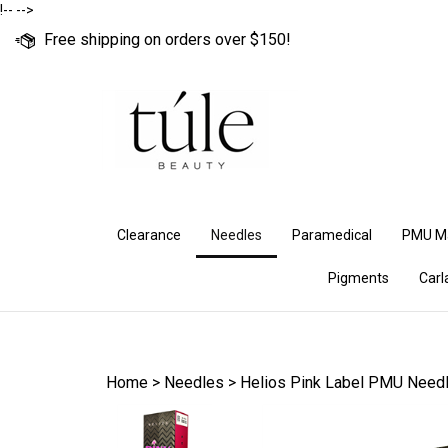
Skip
!--
-->
to
Free shipping on orders over $150!
content
Clearance
Needles
Paramedical
PMU M
Pigments
Carl
Home
>
Needles
>
Helios Pink Label PMU Need