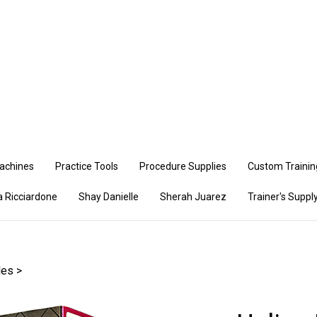
Se
ou
st
achines
Practice Tools
Procedure Supplies
Custom Training
a Ricciardone
Shay Danielle
Sherah Juarez
Trainer's Supply
les
>