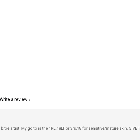
Write a review »
 a broe artist. My go to is the 1RL.18LT or 3rs.18 for sensitive/mature skin.