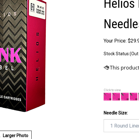
Helios 
Needle
Your Price:
$
29.
Stock Status:(Out
Click to view
Needle Size:
Larger Photo