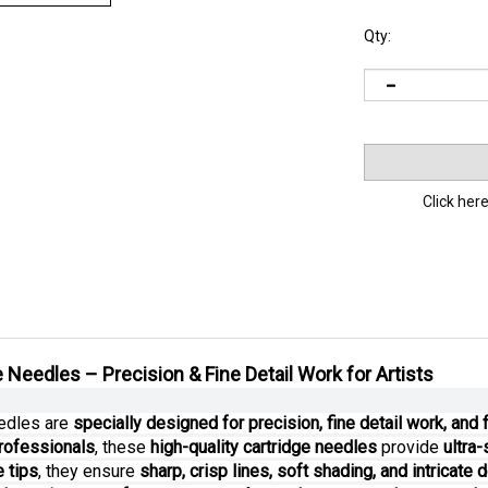
Qty:
Click here
 Needles – Precision & Fine Detail Work for Artists
eedles are
specially designed for precision, fine detail work, and
rofessionals
, these
high-quality cartridge needles
provide
ultra
 tips
, they ensure
sharp, crisp lines, soft shading, and intricate d