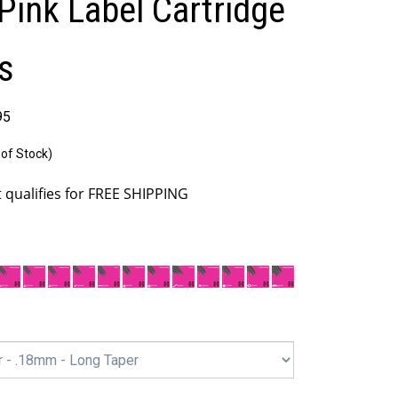
Pink Label Cartridge
s
95
 of Stock)