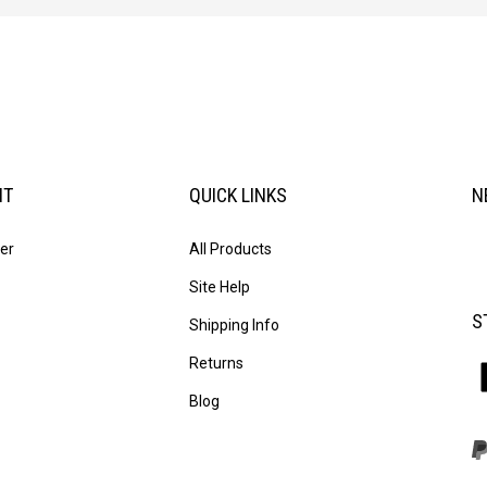
NT
QUICK LINKS
N
En
er
All Products
yo
em
Site Help
ad
S
to
Shipping Info
su
Returns
to
L
ou
T
Blog
ne