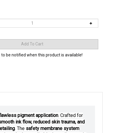
 to be notified when this product is available!
 flawless pigment application
. Crafted for
-smooth ink flow, reduced skin trauma, and
etailing
. The
safety membrane system