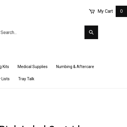
My Cart
0
arch
Submit
r
Search
ore.
 Kits
Medical Supplies
Numbing & Aftercare
 Lists
Tray Talk