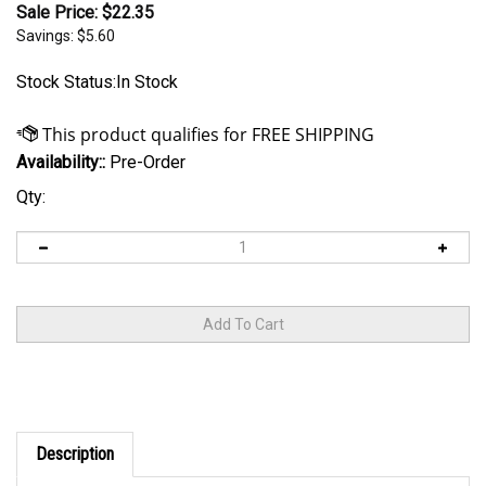
Sale Price: $
22.35
Savings: $5.60
Stock Status:In Stock
Availability::
Pre-Order
Qty:
Description