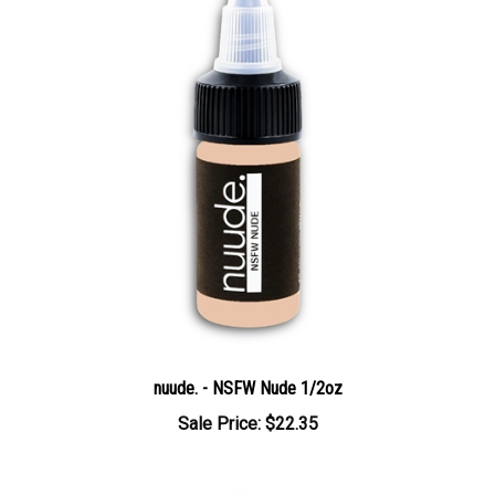
nuude. - NSFW Nude 1/2oz
Sale Price: $22.35