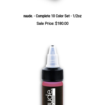
nuude. - Complete 10 Color Set - 1/2oz
Sale Price: $180.00