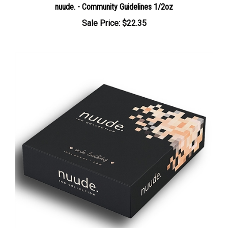
Sale Price: $22.35