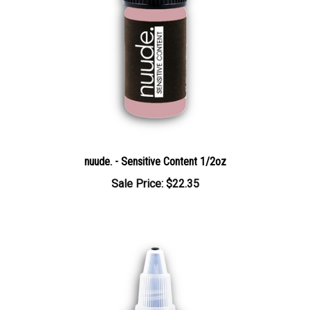
nuude. - Sensitive Content 1/2oz
Sale Price: $22.35