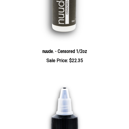
nuude. - Censored 1/2oz
Sale Price: $22.35