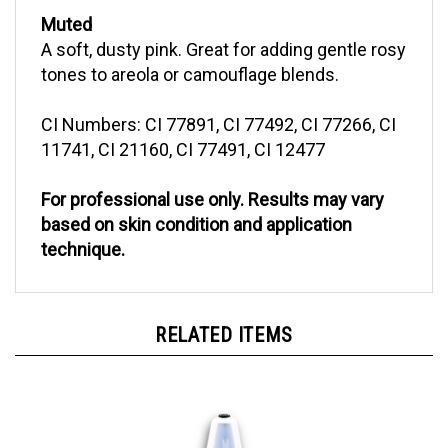
Muted
A soft, dusty pink. Great for adding gentle rosy
tones to areola or camouflage blends.
CI Numbers: CI 77891, CI 77492, CI 77266, CI
11741, CI 21160, CI 77491, CI 12477
For professional use only. Results may vary
based on skin condition and application
technique.
RELATED ITEMS