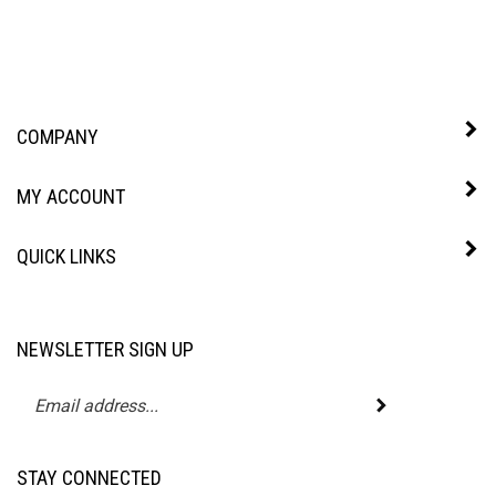
COMPANY
MY ACCOUNT
QUICK LINKS
NEWSLETTER SIGN UP
Enter
Submit
your
email
address
STAY CONNECTED
to
subscribe