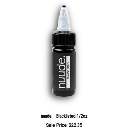
nuude. - Blacklisted 1/2oz
Sale Price: $22.35