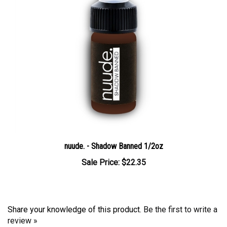
nuude. - Shadow Banned 1/2oz
Sale Price: $22.35
Share your knowledge of this product.
Be the first to write a
review »