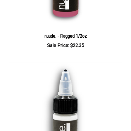
nuude. - Flagged 1/2oz
Sale Price: $22.35