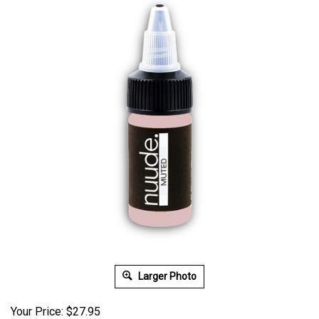
Larger Photo
Your Price: $27.95