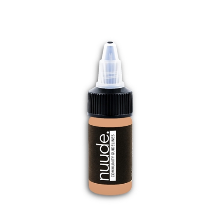
nuude. - Community Guidelines 1/2oz